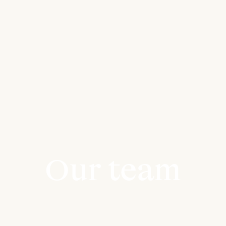
Our team