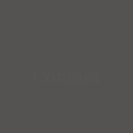
Contact