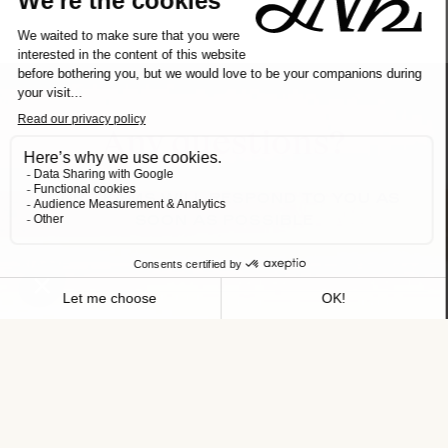
Any questions?
OUR TEAMS WILL RESPOND TO YOU AS
SOON AS POSSIBLE
NAME
FIRST NAME
TELEPHONE