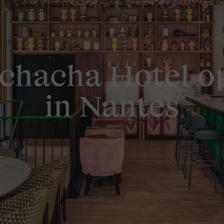
chacha Hotel o
in Nantes