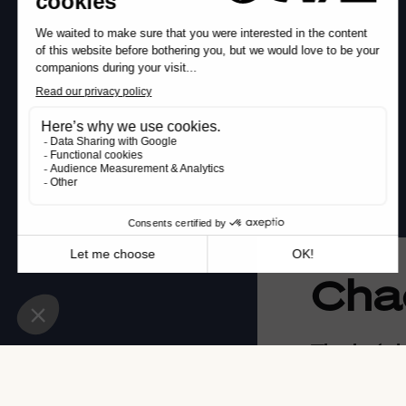
Cha
The hotel
Located opp
the Chachac